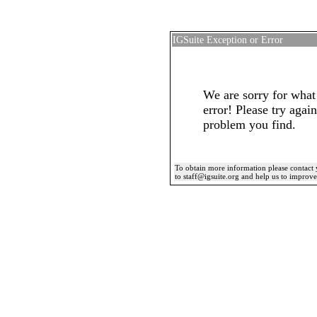
IGSuite Exception or Error
We are sorry for what
error! Please try again
problem you find.
To obtain more information please contact 
to staff@igsuite.org and help us to improv