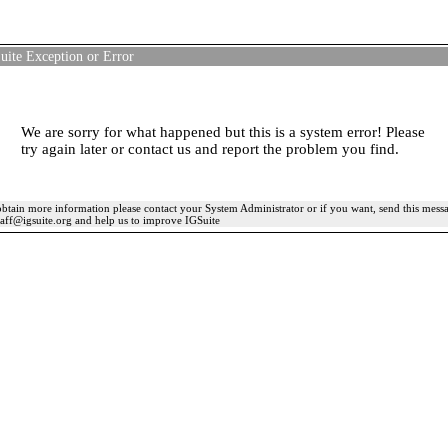
uite Exception or Error
We are sorry for what happened but this is a system error! Please
try again later or contact us and report the problem you find.
btain more information please contact your System Administrator or if you want, send this mess
taff@igsuite.org and help us to improve IGSuite