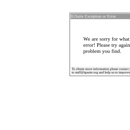
IGSuite Exception or Error
We are sorry for what
error! Please try again
problem you find.
To obtain more information please contact 
to staff@igsuite.org and help us to improv