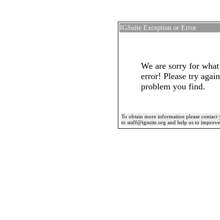
IGSuite Exception or Error
We are sorry for what
error! Please try again
problem you find.
To obtain more information please contact 
to staff@igsuite.org and help us to improv