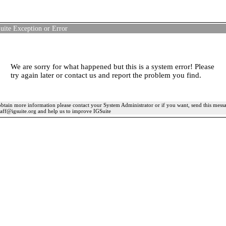
uite Exception or Error
We are sorry for what happened but this is a system error! Please
try again later or contact us and report the problem you find.
btain more information please contact your System Administrator or if you want, send this mess
taff@igsuite.org and help us to improve IGSuite