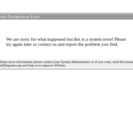
uite Exception or Error
We are sorry for what happened but this is a system error! Please
try again later or contact us and report the problem you find.
btain more information please contact your System Administrator or if you want, send this mess
taff@igsuite.org and help us to improve IGSuite