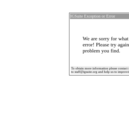
IGSuite Exception or Error
We are sorry for what
error! Please try again
problem you find.
To obtain more information please contact 
to staff@igsuite.org and help us to improv