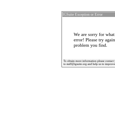
IGSuite Exception or Error
We are sorry for what
error! Please try again
problem you find.
To obtain more information please contact 
to staff@igsuite.org and help us to improv